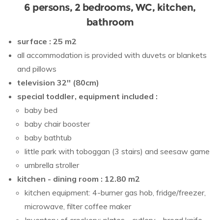
6 persons, 2 bedrooms, WC, kitchen,
bathroom
surface : 25 m2
all accommodation is provided with duvets or blankets
and pillows
television 32'' (80cm)
special toddler, equipment included :
baby bed
baby chair booster
baby bathtub
little park with toboggan (3 stairs) and seesaw game
umbrella stroller
kitchen - dining room : 12.80 m2
kitchen equipment: 4-burner gas hob, fridge/freezer,
microwave, filter coffee maker