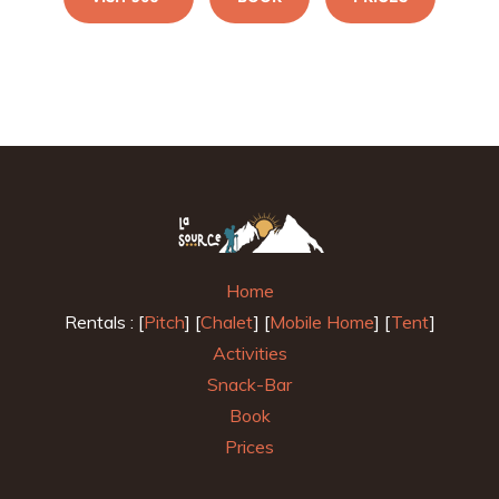
Home
Rentals : [
Pitch
] [
Chalet
] [
Mobile Home
] [
Tent
]
Activities
Snack-Bar
Book
Prices