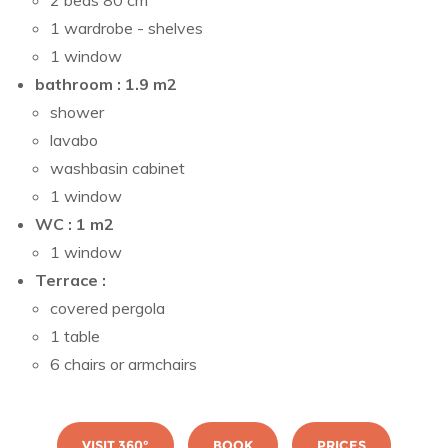
2 beds 80 cm
1 wardrobe - shelves
1 window
bathroom : 1.9 m2
shower
lavabo
washbasin cabinet
1 window
WC : 1 m2
1 window
Terrace :
covered pergola
1 table
6 chairs or armchairs
VISIT 360°
BOOK
PRICES