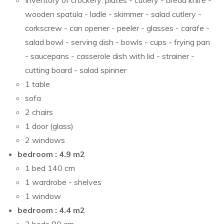
Inventory of crockery: plates - cutlery - bread knife -
wooden spatula - ladle - skimmer - salad cutlery -
corkscrew - can opener - peeler - glasses - carafe -
salad bowl - serving dish - bowls - cups - frying pan
- saucepans - casserole dish with lid - strainer -
cutting board - salad spinner
1 table
sofa
2 chairs
1 door (glass)
2 windows
bedroom : 4.9 m2
1 bed 140 cm
1 wardrobe - shelves
1 window
bedroom : 4.4 m2