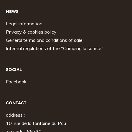
NEWS
Legal information
Privacy & cookies policy
General terms and conditions of sale
Internal regulations of the "Camping la source"
SOCIAL
Facebook
CONTACT
address :
10, rue de la fontaine du Pou
zip code : 66730