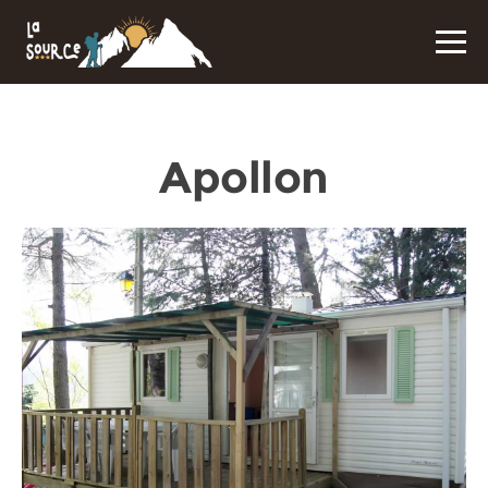
Apollon