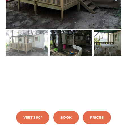
VISIT 360°
BOOK
PRICES