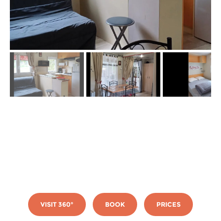
VISIT 360°
BOOK
PRICES