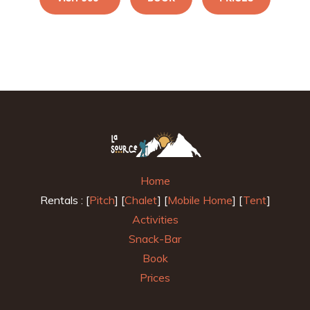
Home
Rentals : [
Pitch
] [
Chalet
] [
Mobile Home
] [
Tent
]
Activities
Snack-Bar
Book
Prices