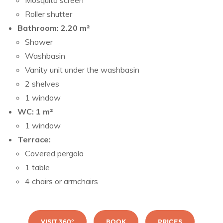
Mosquito screen
Roller shutter
Bathroom: 2.20 m²
Shower
Washbasin
Vanity unit under the washbasin
2 shelves
1 window
WC: 1 m²
1 window
Terrace:
Covered pergola
1 table
4 chairs or armchairs
VISIT 360°
BOOK
PRICES