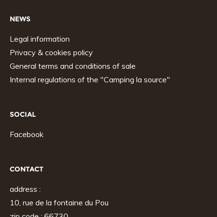
NEWS
Legal information
Privacy & cookies policy
General terms and conditions of sale
Internal regulations of the "Camping la source"
SOCIAL
Facebook
CONTACT
address :
10, rue de la fontaine du Pou
zip code : 66730