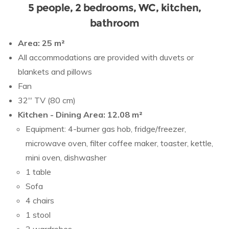
5 people, 2 bedrooms, WC, kitchen,
bathroom
Area: 25 m²
All accommodations are provided with duvets or
blankets and pillows
Fan
32'' TV (80 cm)
Kitchen - Dining Area: 12.08 m²
Equipment: 4-burner gas hob, fridge/freezer,
microwave oven, filter coffee maker, toaster, kettle,
mini oven, dishwasher
1 table
Sofa
4 chairs
1 stool