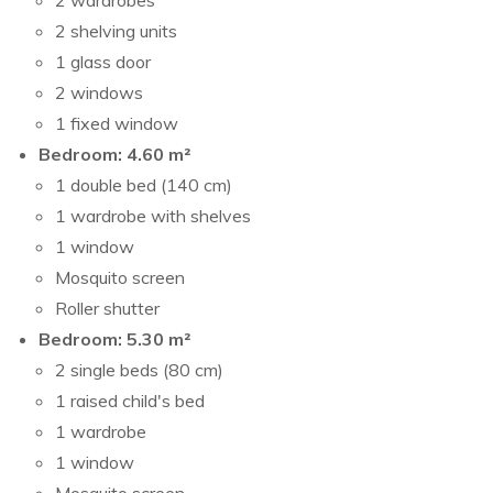
2 wardrobes
2 shelving units
1 glass door
2 windows
1 fixed window
Bedroom: 4.60 m²
1 double bed (140 cm)
1 wardrobe with shelves
1 window
Mosquito screen
Roller shutter
Bedroom: 5.30 m²
2 single beds (80 cm)
1 raised child's bed
1 wardrobe
1 window